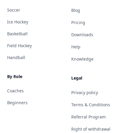
Soccer
Blog
Ice Hockey
Pricing
Basketball
Downloads
Field Hockey
Help
Handball
Knowledge
By Role
Legal
Coaches
Privacy policy
Beginners
Terms & Conditions
Referral Program
Right of withdrawal