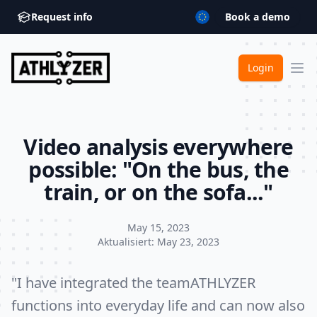
Request info
Book a demo
ATHLYZER
Login
Ope
Video analysis everywhere
possible: "On the bus, the
train, or on the sofa..."
May 15, 2023
Aktualisiert:
May 23, 2023
"I have integrated the teamATHLYZER
functions into everyday life and can now also