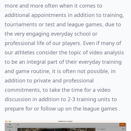
more and more often when it comes to
additional appointments in addition to training,
tournaments or test and league games, due to
the very engaging everyday school or
professional life of our players. Even if many of
our athletes consider the topic of video analysis
to be an integral part of their everyday training
and game routine, it is often not possible, in
addition to private and professional
commitments, to take the time for a video
discussion in addition to 2-3 training units to
prepare for or follow up on the league games .