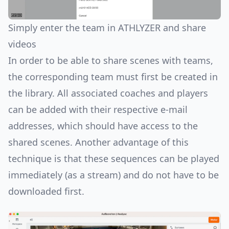
Simply enter the team in ATHLYZER and share
videos
In order to be able to share scenes with teams,
the corresponding team must first be created in
the library. All associated coaches and players
can be added with their respective e-mail
addresses, which should have access to the
shared scenes. Another advantage of this
technique is that these sequences can be played
immediately (as a stream) and do not have to be
downloaded first.