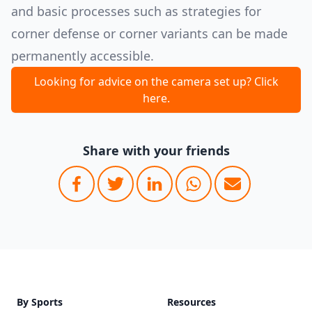
and basic processes such as strategies for
corner defense or corner variants can be made
permanently accessible.
Looking for advice on the camera set up? Click
here.
Share with your friends
Footer
By Sports
Resources