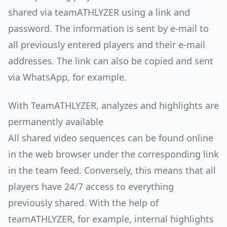
shared via teamATHLYZER using a link and
password. The information is sent by e-mail to
all previously entered players and their e-mail
addresses. The link can also be copied and sent
via WhatsApp, for example.
With TeamATHLYZER, analyzes and highlights are
permanently available
All shared video sequences can be found online
in the web browser under the corresponding link
in the team feed. Conversely, this means that all
players have 24/7 access to everything
previously shared. With the help of
teamATHLYZER, for example, internal highlights