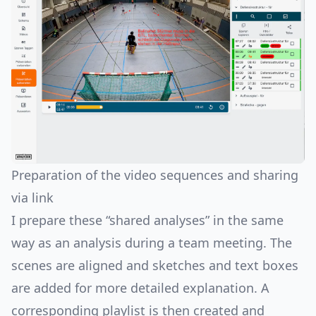
Preparation of the video sequences and sharing
via link
I prepare these “shared analyses” in the same
way as an analysis during a team meeting. The
scenes are aligned and sketches and text boxes
are added for more detailed explanation. A
corresponding playlist is then created and