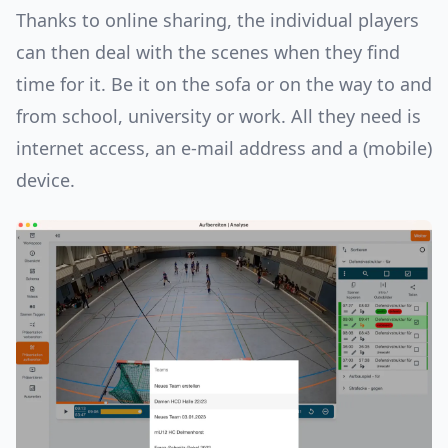
Thanks to online sharing, the individual players
can then deal with the scenes when they find
time for it. Be it on the sofa or on the way to and
from school, university or work. All they need is
internet access, an e-mail address and a (mobile)
device.