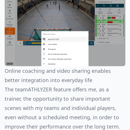
Online coaching and video sharing enables
better integration into everyday life
The teamATHLYZER feature offers me, as a
trainer, the opportunity to share important
scenes with my teams and individual players,
even without a scheduled meeting, in order to
improve their performance over the long term.