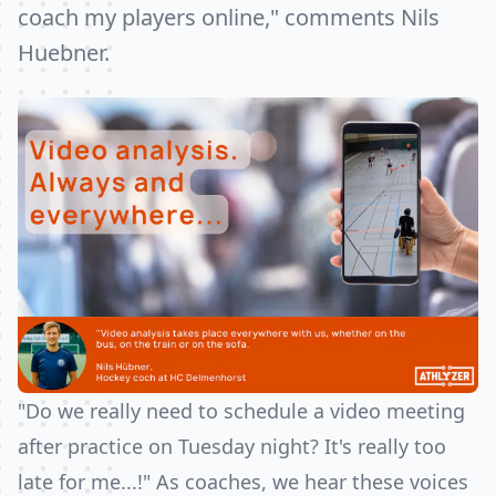
coach my players online," comments Nils
Huebner.
"Do we really need to schedule a video meeting
after practice on Tuesday night? It's really too
late for me...!" As coaches, we hear these voices