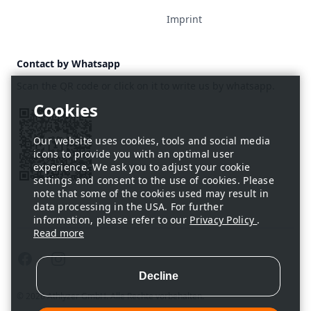
Imprint
Contact by Whatsapp
Scan the QR code or click on it to write us by whatsapp.
Our website uses cookies, tools and social media
icons to provide you with an optimal user
experience. We ask you to adjust your cookie
settings and consent to the use of cookies. Please
note that some of the cookies used may result in
data processing in the USA. For further
information, please refer to our
Privacy Policy
.
Read more
Facebook
Instagram
© 2026 Athlyzer GmbH. Alle Rechte vorbehalten.