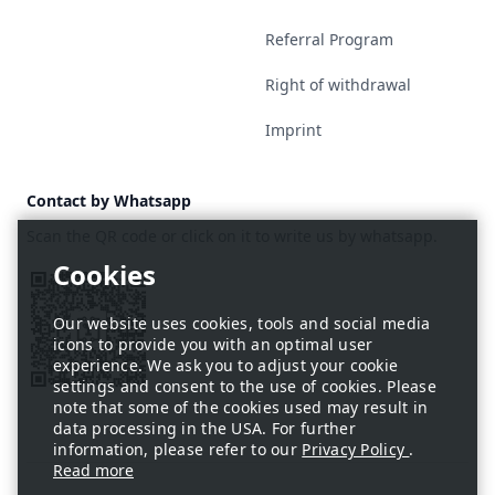
Referral Program
Right of withdrawal
Imprint
Contact by Whatsapp
Scan the QR code or click on it to write us by whatsapp.
Our website uses cookies, tools and social media
icons to provide you with an optimal user
experience. We ask you to adjust your cookie
settings and consent to the use of cookies. Please
note that some of the cookies used may result in
data processing in the USA. For further
information, please refer to our
Privacy Policy
.
Read more