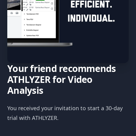
Your friend recommends
ATHLYZER for Video
Analysis
You received your invitation to start a 30-day
trial with ATHLYZER.