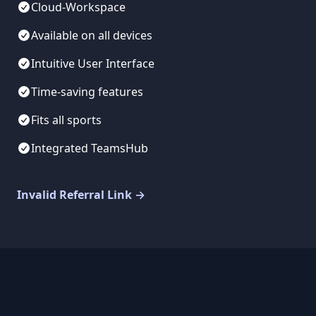
Cloud-Workspace
Available on all devices
Intuitive User Interface
Time-saving features
Fits all sports
Integrated TeamsHub
Invalid Referral Link
→