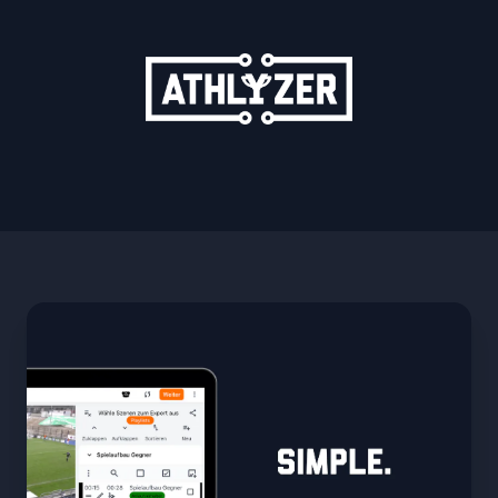
ATHLYZER