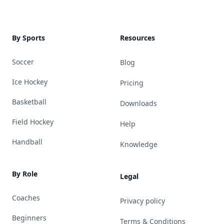
Footer
By Sports
Resources
Soccer
Blog
Ice Hockey
Pricing
Basketball
Downloads
Field Hockey
Help
Handball
Knowledge
By Role
Legal
Coaches
Privacy policy
Beginners
Terms & Conditions